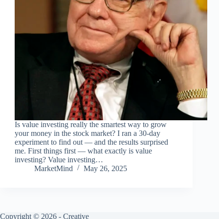
Is value investing really the smartest way to grow
your money in the stock market? I ran a 30-day
experiment to find out — and the results surprised
me. First things first — what exactly is value
investing? Value investing…
MarketMind
May 26, 2025
Copyright © 2026 -
Creative