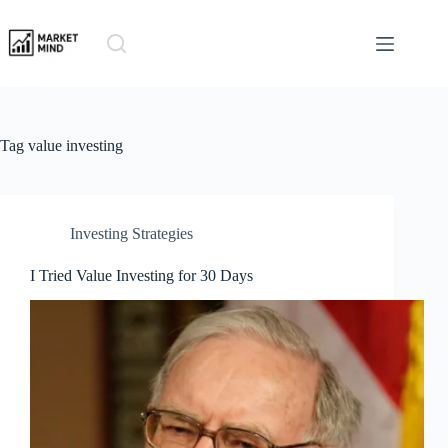
Skip
to
content
Tag
value investing
Investing Strategies
I Tried Value Investing for 30 Days